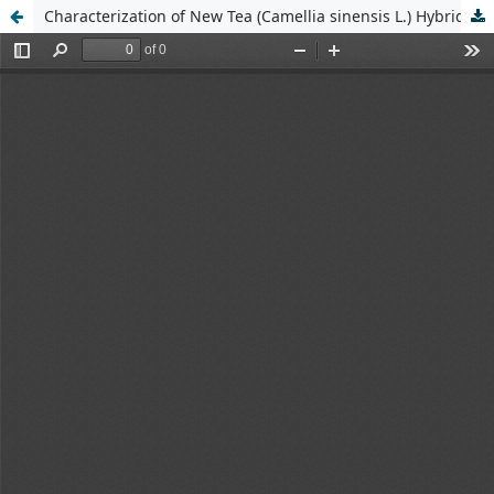
Characterization of New Tea (Camellia sinensis L.) Hybrid Progenies Based on Morphological Traits