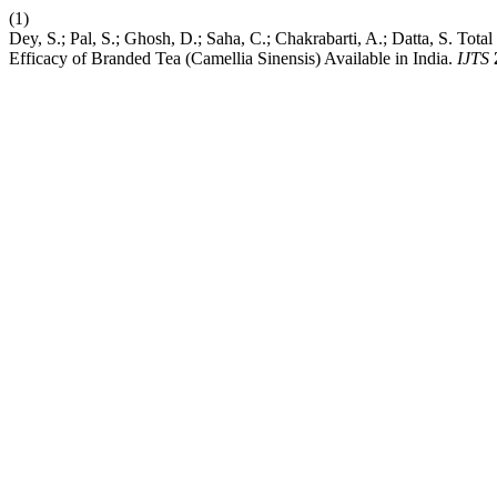
(1)
Dey, S.; Pal, S.; Ghosh, D.; Saha, C.; Chakrabarti, A.; Datta, S. Tota
Efficacy of Branded Tea (Camellia Sinensis) Available in India.
IJTS