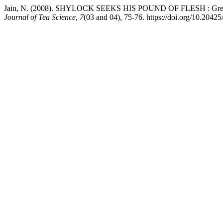
Jain, N. (2008). SHYLOCK SEEKS HIS POUND OF FLESH : Green L
Journal of Tea Science
,
7
(03 and 04), 75-76. https://doi.org/10.20425