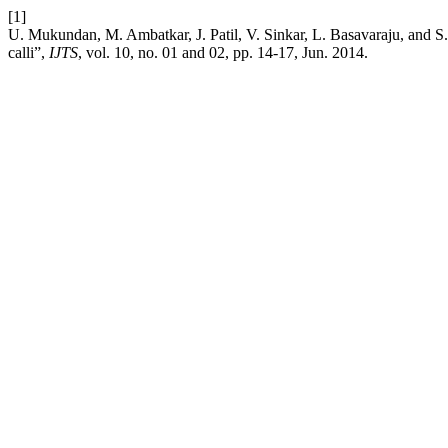
[1]
U. Mukundan, M. Ambatkar, J. Patil, V. Sinkar, L. Basavaraju, and S.
calli”,
IJTS
, vol. 10, no. 01 and 02, pp. 14-17, Jun. 2014.