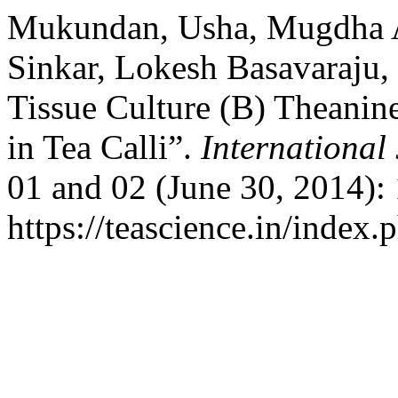
Mukundan, Usha, Mugdha Am
Sinkar, Lokesh Basavaraju,
Tissue Culture (B) Theani
in Tea Calli”.
International
01 and 02 (June 30, 2014):
https://teascience.in/index.p