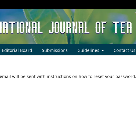
Editorial Board
Submissions
Guidelines
Contact Us
mail will be sent with instructions on how to reset your password