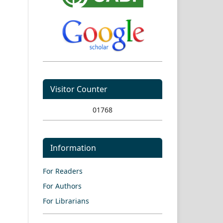
Visitor Counter
01768
Information
For Readers
For Authors
For Librarians