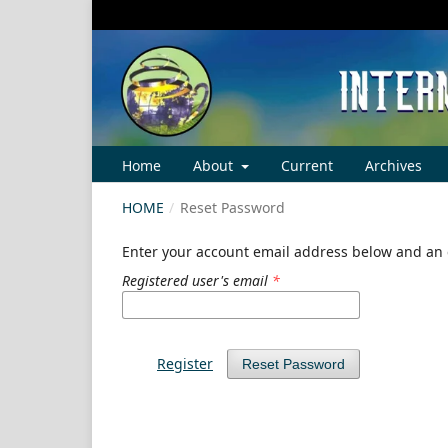
Home
About
Current
Archives
HOME
/
Reset Password
Enter your account email address below and an e
Registered user's email
*
Register
Reset Password