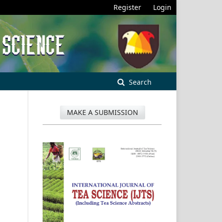
Register
Login
Search
MAKE A SUBMISSION
.