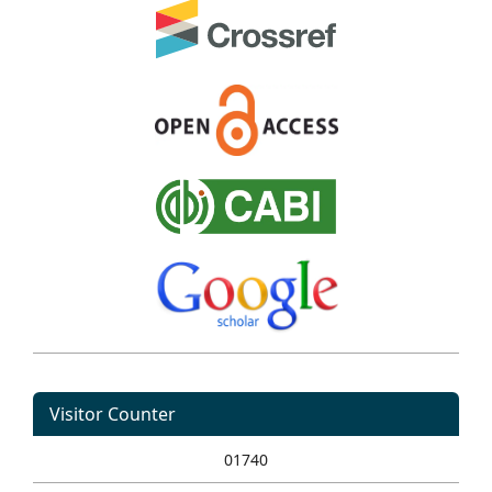
Visitor Counter
01740