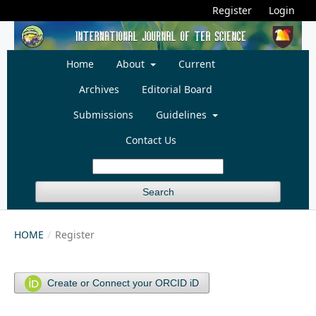
Register
Login
Home
About
Current
Archives
Editorial Board
Submissions
Guidelines
Contact Us
Search
HOME
/
Register
Create or Connect your ORCID iD