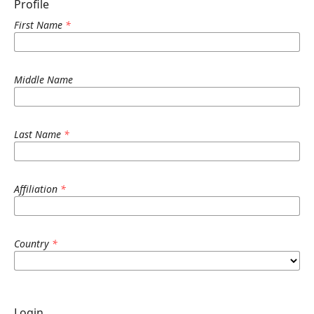
Profile
First Name
*
Middle Name
Last Name
*
Affiliation
*
Country
*
Login