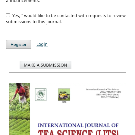
announcements.
Yes, I would like to be contacted with requests to review
submissions to this journal.
Login
Register
MAKE A SUBMISSION