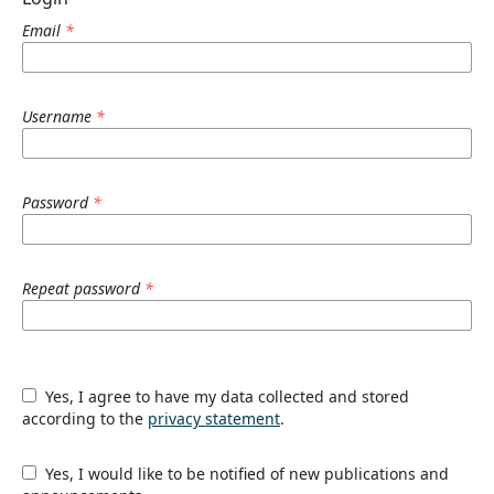
Email
*
Username
*
Password
*
Repeat password
*
Yes, I agree to have my data collected and stored
according to the
privacy statement
.
Yes, I would like to be notified of new publications and