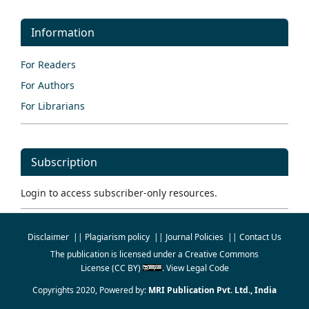
Information
For Readers
For Authors
For Librarians
Subscription
Login to access subscriber-only resources.
Disclaimer
||
Plagiarism policy
||
Journal Policies
||
Contact Us
The publication is licensed under a
Creative Commons
License
(CC BY)
.
View Legal Code
Copyrights 2020, Powered by:
MRI Publication Pvt. Ltd., India