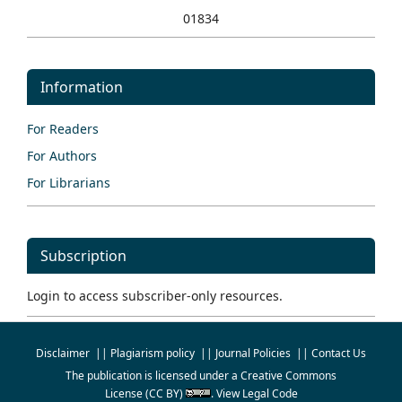
01834
Information
For Readers
For Authors
For Librarians
Subscription
Login to access subscriber-only resources.
Disclaimer
||
Plagiarism policy
||
Journal Policies
||
Contact Us
The publication is licensed under a
Creative Commons
License
(CC BY)
.
View Legal Code