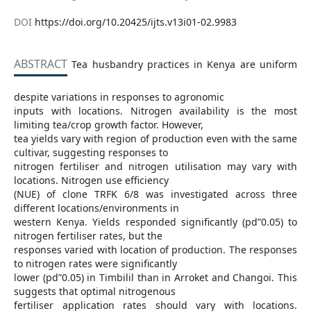
DOI
https://doi.org/10.20425/ijts.v13i01-02.9983
ABSTRACT
Tea husbandry practices in Kenya are uniform
despite variations in responses to agronomic
inputs with locations. Nitrogen availability is the most
limiting tea/crop growth factor. However,
tea yields vary with region of production even with the same
cultivar, suggesting responses to
nitrogen fertiliser and nitrogen utilisation may vary with
locations. Nitrogen use efficiency
(NUE) of clone TRFK 6/8 was investigated across three
different locations/environments in
western Kenya. Yields responded significantly (pd”0.05) to
nitrogen fertiliser rates, but the
responses varied with location of production. The responses
to nitrogen rates were significantly
lower (pd”0.05) in Timbilil than in Arroket and Changoi. This
suggests that optimal nitrogenous
fertiliser application rates should vary with locations.