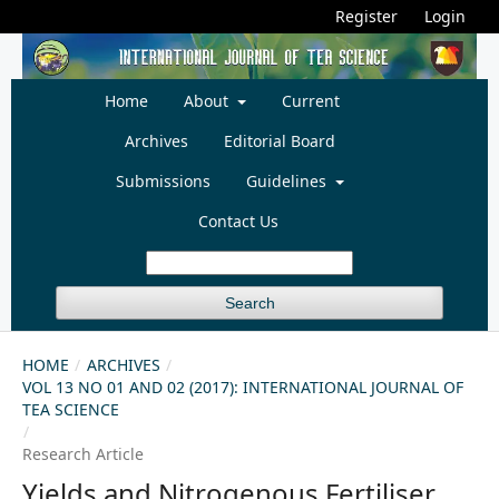
Register
Login
Home
About
Current
Archives
Editorial Board
Submissions
Guidelines
Contact Us
Search
HOME
/
ARCHIVES
/
VOL 13 NO 01 AND 02 (2017): INTERNATIONAL JOURNAL OF
TEA SCIENCE
/
Research Article
Yields and Nitrogenous Fertiliser