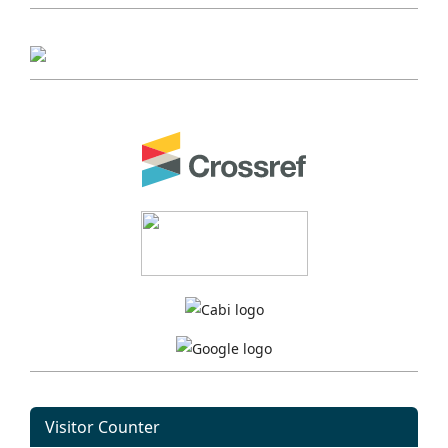
Visitor Counter