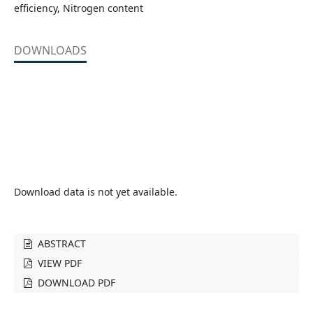
efficiency, Nitrogen content
DOWNLOADS
Download data is not yet available.
ABSTRACT
VIEW PDF
DOWNLOAD PDF