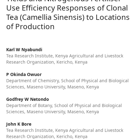
Use Efficiency Responses of Clonal
Tea (Camellia Sinensis) to Locations
of Production
Karl W Nyabundi
Tea Research Institute, Kenya Agricultural and Livestock
Research Organization, Kericho, Kenya
P Okinda Owuor
Department of Chemistry, School of Physical and Biological
Sciences, Maseno University, Maseno, Kenya
Godfrey W Netondo
Department of Botany, School of Physical and Biological
Sciences, Maseno University, Maseno, Kenya
John K Bore
Tea Research Institute, Kenya Agricultural and Livestock
Research Organization, Kericho, Kenya