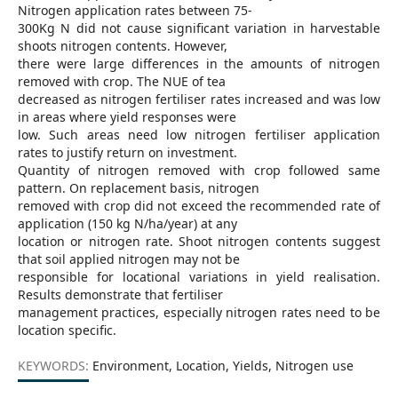
Nitrogen application rates between 75-
300Kg N did not cause significant variation in harvestable
shoots nitrogen contents. However,
there were large differences in the amounts of nitrogen
removed with crop. The NUE of tea
decreased as nitrogen fertiliser rates increased and was low
in areas where yield responses were
low. Such areas need low nitrogen fertiliser application
rates to justify return on investment.
Quantity of nitrogen removed with crop followed same
pattern. On replacement basis, nitrogen
removed with crop did not exceed the recommended rate of
application (150 kg N/ha/year) at any
location or nitrogen rate. Shoot nitrogen contents suggest
that soil applied nitrogen may not be
responsible for locational variations in yield realisation.
Results demonstrate that fertiliser
management practices, especially nitrogen rates need to be
location specific.
KEYWORDS:
Environment, Location, Yields, Nitrogen use