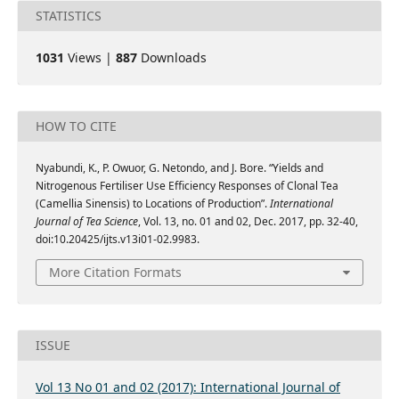
STATISTICS
1031
Views |
887
Downloads
HOW TO CITE
Nyabundi, K., P. Owuor, G. Netondo, and J. Bore. “Yields and
Nitrogenous Fertiliser Use Efficiency Responses of Clonal Tea
(Camellia Sinensis) to Locations of Production”.
International
Journal of Tea Science
, Vol. 13, no. 01 and 02, Dec. 2017, pp. 32-40,
doi:10.20425/ijts.v13i01-02.9983.
More Citation Formats
ISSUE
Vol 13 No 01 and 02 (2017): International Journal of