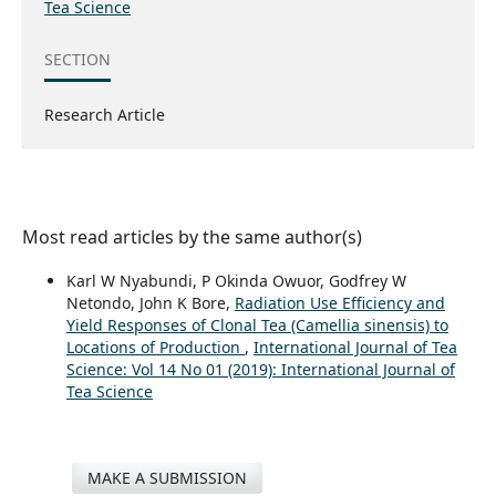
Tea Science
SECTION
Research Article
Most read articles by the same author(s)
Karl W Nyabundi, P Okinda Owuor, Godfrey W
Netondo, John K Bore,
Radiation Use Efficiency and
Yield Responses of Clonal Tea (Camellia sinensis) to
Locations of Production
,
International Journal of Tea
Science: Vol 14 No 01 (2019): International Journal of
Tea Science
MAKE A SUBMISSION