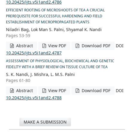
10.20425/ijts.v5i1and2.4786
EFFICIENT ROOTING OF MICROSHOOTS OF TEA A CRUCIAL
PREREQUISITE FOR SUCCESSFUL HARDENING AND FIELD
ESTABLISHMENT OF MICROPROPAGATED PLANTS
Niladri Bag, Lok Man S. Palni, Shyamal K. Nandi
Pages 53-59
Abstract
View PDF
Download PDF
DOI
10.20425/ijts.v5i1and2.4787
ASSESSMENT OF PHYSIOLOGICAL, BIOCHEMICAL AND GENETIC
FIDELITY WITH A BRIEF REVIEW ON TISSUE CULTURE OF TEA
S. K. Nandi, J. Mishra, L. M.S. Palni
Pages 61-80
Abstract
View PDF
Download PDF
DOI
10.20425/ijts.v5i1and2.4788
MAKE A SUBMISSION