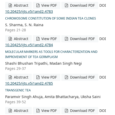
Abstract
View PDF
Download PDF
DOI
10.20425/ijts.v5i1and2.4783
CHROMOSOME CONSTITUTION OF SOME INDIAN TEA CLONES
S. Sharma, S. N. Raina
Pages 21-28
Abstract
View PDF
Download PDF
DOI
10.20425/ijts.v5i1and2.4784
MOLECULAR MARKERS AS TOOLS FOR CHARACTERIZATION AND
IMPROVEMENT OF TEA GERMPLASM
Shashi Bhushan Tripathi, Madan Singh Negi
Pages 29-37
Abstract
View PDF
Download PDF
DOI
10.20425/ijts.v5i1and2.4785
TRANSGENIC TEA
Paramvir Singh Ahuja, Amita Bhattacharya, Uksha Saini
Pages 39-52
Abstract
View PDF
Download PDF
DOI