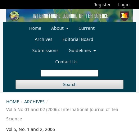
Register
Login
Home
About
Current
Archives
Editorial Board
Submissions
Guidelines
Contact Us
Search
HOME
/
ARCHIVES
/
Vol 5 No 01 and 02 (2006): International Journal of Tea
Science
Vol 5, No. 1 and 2, 2006