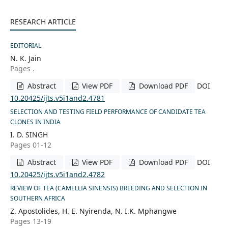
RESEARCH ARTICLE
EDITORIAL
N. K. Jain
Pages .
Abstract
View PDF
Download PDF
DOI
10.20425/ijts.v5i1and2.4781
SELECTION AND TESTING FIELD PERFORMANCE OF CANDIDATE TEA
CLONES IN INDIA
I. D. SINGH
Pages 01-12
Abstract
View PDF
Download PDF
DOI
10.20425/ijts.v5i1and2.4782
REVIEW OF TEA (CAMELLIA SINENSIS) BREEDING AND SELECTION IN
SOUTHERN AFRICA
Z. Apostolides, H. E. Nyirenda, N. I.K. Mphangwe
Pages 13-19