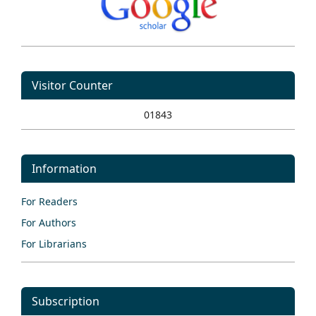
Visitor Counter
01843
Information
For Readers
For Authors
For Librarians
Subscription